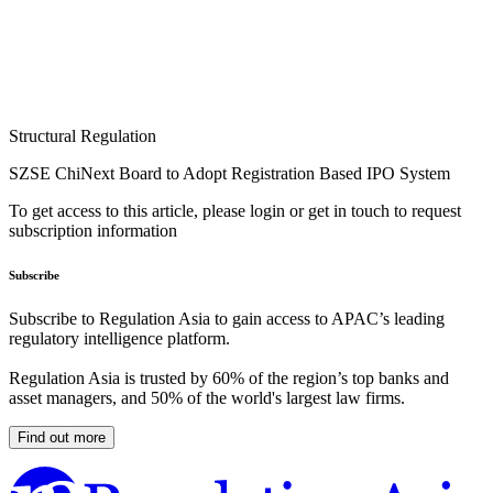
Structural Regulation
SZSE ChiNext Board to Adopt Registration Based IPO System
To get access to this article, please login or get in touch to request
subscription information
Subscribe
Subscribe to Regulation Asia to gain access to APAC’s leading
regulatory intelligence platform.
Regulation Asia is trusted by 60% of the region’s top banks and
asset managers, and 50% of the world's largest law firms.
Find out more