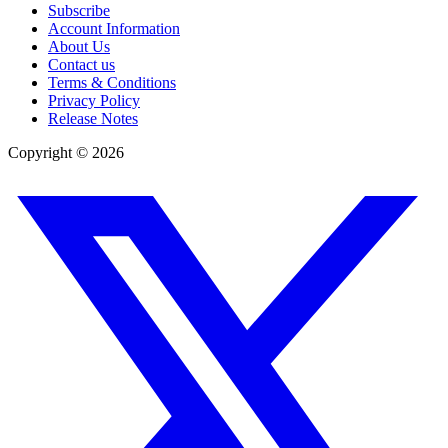
Subscribe
Account Information
About Us
Contact us
Terms & Conditions
Privacy Policy
Release Notes
Copyright ©
2026