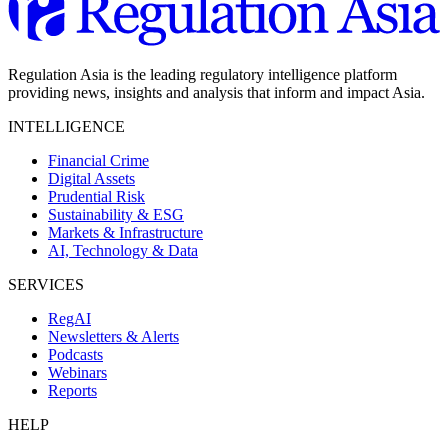
Regulation Asia is the leading regulatory intelligence platform
providing news, insights and analysis that inform and impact Asia.
INTELLIGENCE
Financial Crime
Digital Assets
Prudential Risk
Sustainability & ESG
Markets & Infrastructure
AI, Technology & Data
SERVICES
RegAI
Newsletters & Alerts
Podcasts
Webinars
Reports
HELP