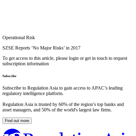
Operational Risk
SZSE Reports ‘No Major Risks’ in 2017
To get access to this article, please login or get in touch to request
subscription information
Subscribe
Subscribe to Regulation Asia to gain access to APAC’s leading
regulatory intelligence platform.
Regulation Asia is trusted by 60% of the region’s top banks and
asset managers, and 50% of the world's largest law firms.
Find out more