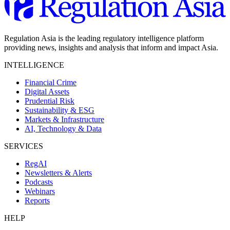
Regulation Asia is the leading regulatory intelligence platform
providing news, insights and analysis that inform and impact Asia.
INTELLIGENCE
Financial Crime
Digital Assets
Prudential Risk
Sustainability & ESG
Markets & Infrastructure
AI, Technology & Data
SERVICES
RegAI
Newsletters & Alerts
Podcasts
Webinars
Reports
HELP