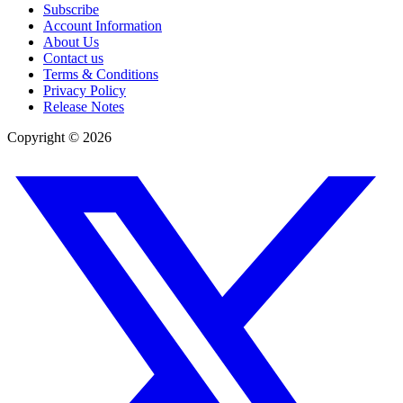
Subscribe
Account Information
About Us
Contact us
Terms & Conditions
Privacy Policy
Release Notes
Copyright ©
2026