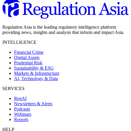
Regulation Asia is the leading regulatory intelligence platform
providing news, insights and analysis that inform and impact Asia.
INTELLIGENCE
Financial Crime
Digital Assets
Prudential Risk
Sustainability & ESG
Markets & Infrastructure
AI, Technology & Data
SERVICES
RegAI
Newsletters & Alerts
Podcasts
Webinars
Reports
HELP