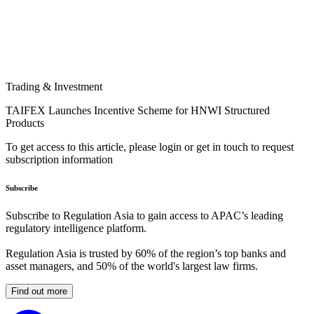
Trading & Investment
TAIFEX Launches Incentive Scheme for HNWI Structured
Products
To get access to this article, please login or get in touch to request
subscription information
Subscribe
Subscribe to Regulation Asia to gain access to APAC’s leading
regulatory intelligence platform.
Regulation Asia is trusted by 60% of the region’s top banks and
asset managers, and 50% of the world's largest law firms.
Find out more