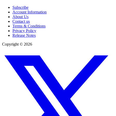
Subscribe
Account Information
About Us
Contact us
Terms & Conditions
Privacy Policy
Release Notes
Copyright ©
2026