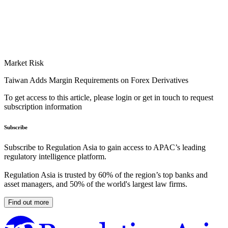
Market Risk
Taiwan Adds Margin Requirements on Forex Derivatives
To get access to this article, please login or get in touch to request
subscription information
Subscribe
Subscribe to Regulation Asia to gain access to APAC’s leading
regulatory intelligence platform.
Regulation Asia is trusted by 60% of the region’s top banks and
asset managers, and 50% of the world's largest law firms.
Find out more