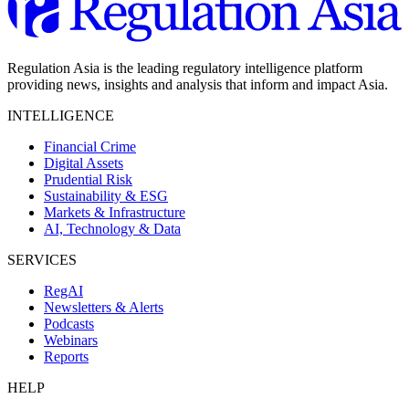
Regulation Asia is the leading regulatory intelligence platform
providing news, insights and analysis that inform and impact Asia.
INTELLIGENCE
Financial Crime
Digital Assets
Prudential Risk
Sustainability & ESG
Markets & Infrastructure
AI, Technology & Data
SERVICES
RegAI
Newsletters & Alerts
Podcasts
Webinars
Reports
HELP