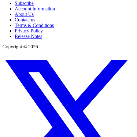
Subscribe
Account Information
About Us
Contact us
Terms & Conditions
Privacy Policy
Release Notes
Copyright ©
2026