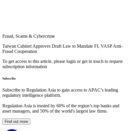
Fraud, Scams & Cybercrime
Taiwan Cabinet Approves Draft Law to Mandate FI, VASP Anti-
Fraud Cooperation
To get access to this article, please login or get in touch to request
subscription information
Subscribe
Subscribe to Regulation Asia to gain access to APAC’s leading
regulatory intelligence platform.
Regulation Asia is trusted by 60% of the region’s top banks and
asset managers, and 50% of the world's largest law firms.
Find out more