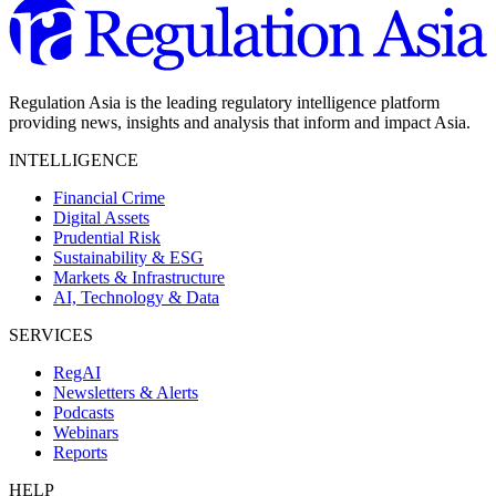
Regulation Asia is the leading regulatory intelligence platform
providing news, insights and analysis that inform and impact Asia.
INTELLIGENCE
Financial Crime
Digital Assets
Prudential Risk
Sustainability & ESG
Markets & Infrastructure
AI, Technology & Data
SERVICES
RegAI
Newsletters & Alerts
Podcasts
Webinars
Reports
HELP