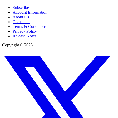
Subscribe
Account Information
About Us
Contact us
Terms & Conditions
Privacy Policy
Release Notes
Copyright ©
2026