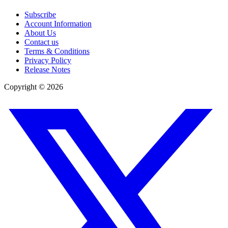
Subscribe
Account Information
About Us
Contact us
Terms & Conditions
Privacy Policy
Release Notes
Copyright ©
2026