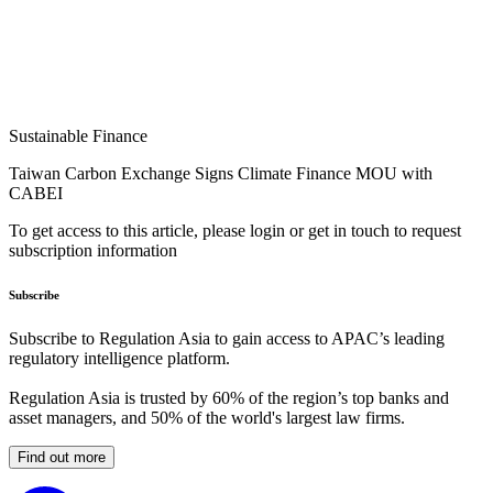
Sustainable Finance
Taiwan Carbon Exchange Signs Climate Finance MOU with
CABEI
To get access to this article, please login or get in touch to request
subscription information
Subscribe
Subscribe to Regulation Asia to gain access to APAC’s leading
regulatory intelligence platform.
Regulation Asia is trusted by 60% of the region’s top banks and
asset managers, and 50% of the world's largest law firms.
Find out more