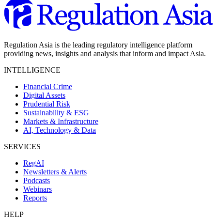
Regulation Asia is the leading regulatory intelligence platform
providing news, insights and analysis that inform and impact Asia.
INTELLIGENCE
Financial Crime
Digital Assets
Prudential Risk
Sustainability & ESG
Markets & Infrastructure
AI, Technology & Data
SERVICES
RegAI
Newsletters & Alerts
Podcasts
Webinars
Reports
HELP