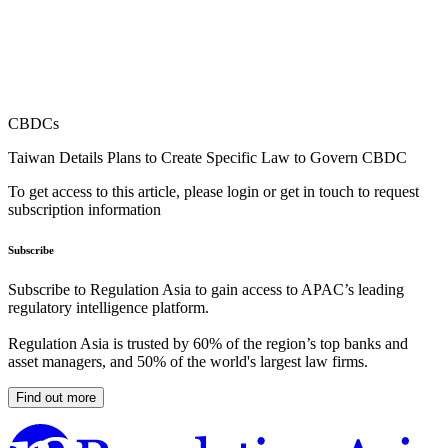
CBDCs
Taiwan Details Plans to Create Specific Law to Govern CBDC
To get access to this article, please login or get in touch to request
subscription information
Subscribe
Subscribe to Regulation Asia to gain access to APAC’s leading
regulatory intelligence platform.
Regulation Asia is trusted by 60% of the region’s top banks and
asset managers, and 50% of the world's largest law firms.
Find out more