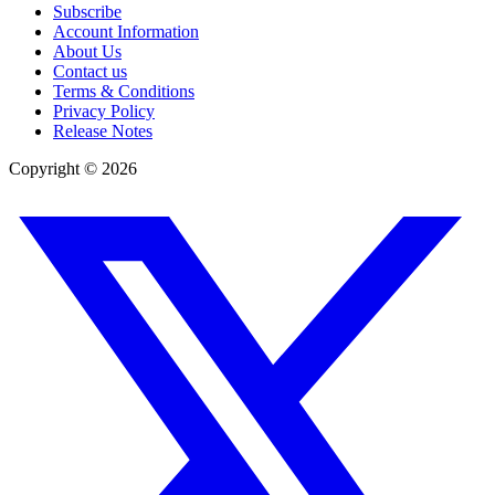
Subscribe
Account Information
About Us
Contact us
Terms & Conditions
Privacy Policy
Release Notes
Copyright ©
2026