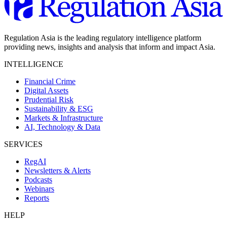
Regulation Asia is the leading regulatory intelligence platform
providing news, insights and analysis that inform and impact Asia.
INTELLIGENCE
Financial Crime
Digital Assets
Prudential Risk
Sustainability & ESG
Markets & Infrastructure
AI, Technology & Data
SERVICES
RegAI
Newsletters & Alerts
Podcasts
Webinars
Reports
HELP