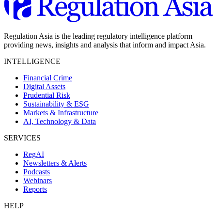
Regulation Asia is the leading regulatory intelligence platform
providing news, insights and analysis that inform and impact Asia.
INTELLIGENCE
Financial Crime
Digital Assets
Prudential Risk
Sustainability & ESG
Markets & Infrastructure
AI, Technology & Data
SERVICES
RegAI
Newsletters & Alerts
Podcasts
Webinars
Reports
HELP