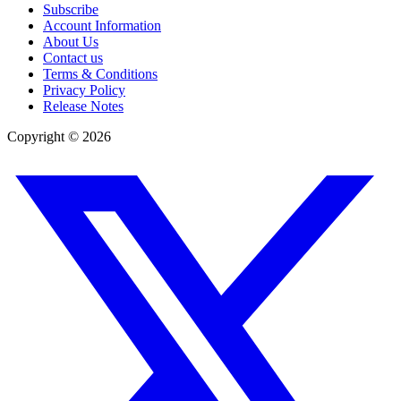
Subscribe
Account Information
About Us
Contact us
Terms & Conditions
Privacy Policy
Release Notes
Copyright ©
2026