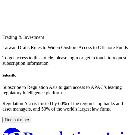
Trading & Investment
Taiwan Drafts Rules to Widen Onshore Access to Offshore Funds
To get access to this article, please login or get in touch to request
subscription information
Subscribe
Subscribe to Regulation Asia to gain access to APAC’s leading
regulatory intelligence platform.
Regulation Asia is trusted by 60% of the region’s top banks and
asset managers, and 50% of the world's largest law firms.
Find out more