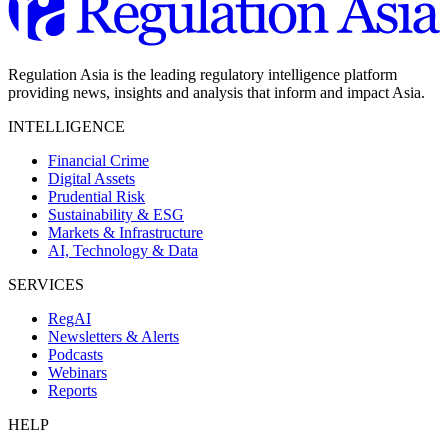
Regulation Asia is the leading regulatory intelligence platform
providing news, insights and analysis that inform and impact Asia.
INTELLIGENCE
Financial Crime
Digital Assets
Prudential Risk
Sustainability & ESG
Markets & Infrastructure
AI, Technology & Data
SERVICES
RegAI
Newsletters & Alerts
Podcasts
Webinars
Reports
HELP