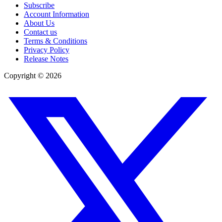
Subscribe
Account Information
About Us
Contact us
Terms & Conditions
Privacy Policy
Release Notes
Copyright ©
2026