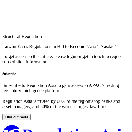
Structural Regulation
Taiwan Eases Regulations in Bid to Become ‘Asia’s Nasdaq’
To get access to this article, please login or get in touch to request
subscription information
Subscribe
Subscribe to Regulation Asia to gain access to APAC’s leading
regulatory intelligence platform.
Regulation Asia is trusted by 60% of the region’s top banks and
asset managers, and 50% of the world's largest law firms.
Find out more