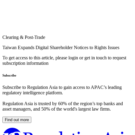
Clearing & Post-Trade
Taiwan Expands Digital Shareholder Notices to Rights Issues
To get access to this article, please login or get in touch to request
subscription information
Subscribe
Subscribe to Regulation Asia to gain access to APAC’s leading
regulatory intelligence platform.
Regulation Asia is trusted by 60% of the region’s top banks and
asset managers, and 50% of the world's largest law firms.
Find out more