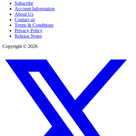
Subscribe
Account Information
About Us
Contact us
Terms & Conditions
Privacy Policy
Release Notes
Copyright ©
2026