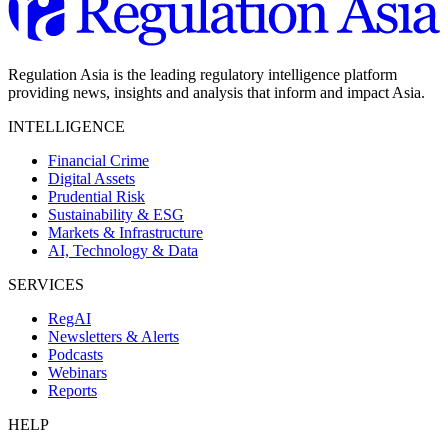
Regulation Asia is the leading regulatory intelligence platform
providing news, insights and analysis that inform and impact Asia.
INTELLIGENCE
Financial Crime
Digital Assets
Prudential Risk
Sustainability & ESG
Markets & Infrastructure
AI, Technology & Data
SERVICES
RegAI
Newsletters & Alerts
Podcasts
Webinars
Reports
HELP