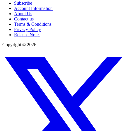
Subscribe
Account Information
About Us
Contact us
Terms & Conditions
Privacy Policy
Release Notes
Copyright ©
2026