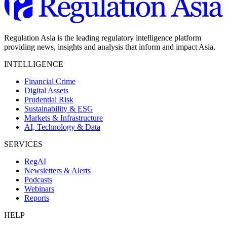
Regulation Asia is the leading regulatory intelligence platform
providing news, insights and analysis that inform and impact Asia.
INTELLIGENCE
Financial Crime
Digital Assets
Prudential Risk
Sustainability & ESG
Markets & Infrastructure
AI, Technology & Data
SERVICES
RegAI
Newsletters & Alerts
Podcasts
Webinars
Reports
HELP