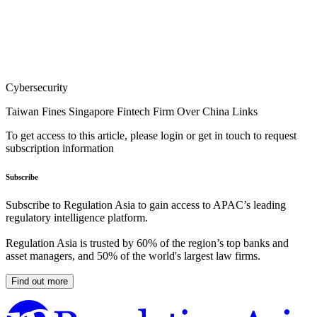
Cybersecurity
Taiwan Fines Singapore Fintech Firm Over China Links
To get access to this article, please login or get in touch to request
subscription information
Subscribe
Subscribe to Regulation Asia to gain access to APAC’s leading
regulatory intelligence platform.
Regulation Asia is trusted by 60% of the region’s top banks and
asset managers, and 50% of the world's largest law firms.
Find out more