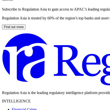
Subscribe to Regulation Asia to gain access to APAC’s leading regulat
Regulation Asia is trusted by 60% of the region’s top banks and asset
Find out more
Regulation Asia is the leading regulatory intelligence platform provid
INTELLIGENCE
Financial Crime