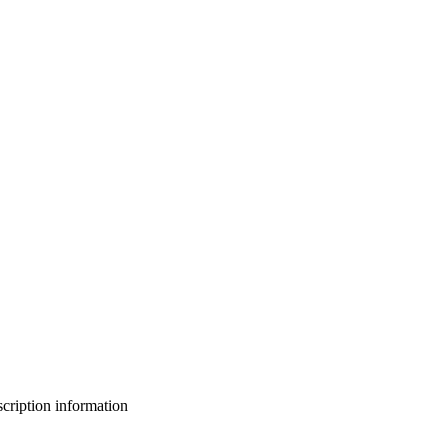
bscription information