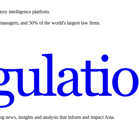
ory intelligence platform.
 managers, and 50% of the world's largest law firms.
ing news, insights and analysis that inform and impact Asia.