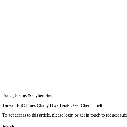
Fraud, Scams & Cybercrime
Taiwan FSC Fines Chang Hwa Bank Over Client Theft
To get access to this article, please login or get in touch to request su
Subscribe