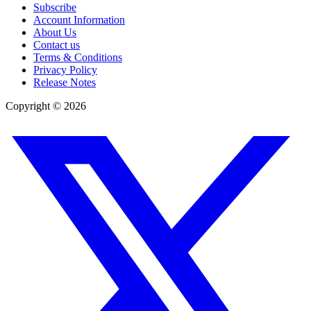
Subscribe
Account Information
About Us
Contact us
Terms & Conditions
Privacy Policy
Release Notes
Copyright ©
2026