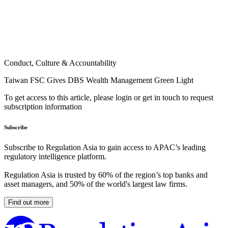
Conduct, Culture & Accountability
Taiwan FSC Gives DBS Wealth Management Green Light
To get access to this article, please login or get in touch to request
subscription information
Subscribe
Subscribe to Regulation Asia to gain access to APAC’s leading
regulatory intelligence platform.
Regulation Asia is trusted by 60% of the region’s top banks and
asset managers, and 50% of the world's largest law firms.
Find out more