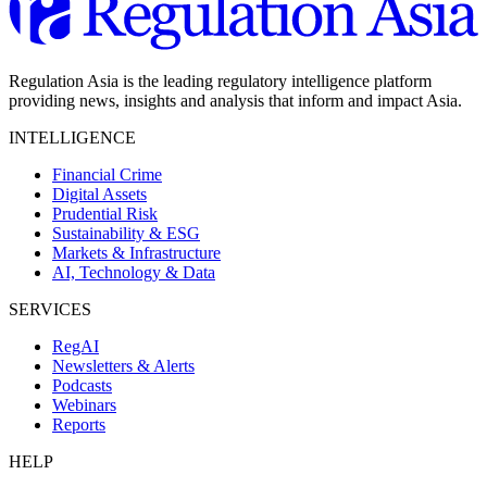
Regulation Asia is the leading regulatory intelligence platform
providing news, insights and analysis that inform and impact Asia.
INTELLIGENCE
Financial Crime
Digital Assets
Prudential Risk
Sustainability & ESG
Markets & Infrastructure
AI, Technology & Data
SERVICES
RegAI
Newsletters & Alerts
Podcasts
Webinars
Reports
HELP