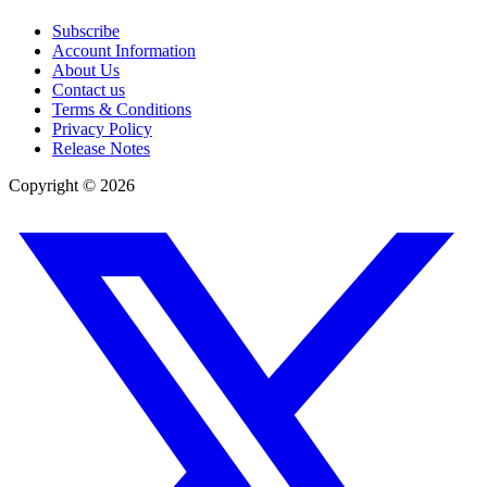
Subscribe
Account Information
About Us
Contact us
Terms & Conditions
Privacy Policy
Release Notes
Copyright ©
2026