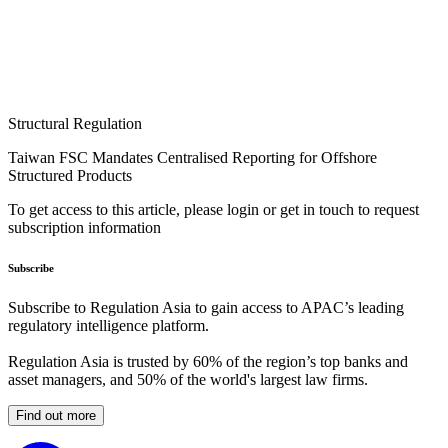
Structural Regulation
Taiwan FSC Mandates Centralised Reporting for Offshore
Structured Products
To get access to this article, please login or get in touch to request
subscription information
Subscribe
Subscribe to Regulation Asia to gain access to APAC’s leading
regulatory intelligence platform.
Regulation Asia is trusted by 60% of the region’s top banks and
asset managers, and 50% of the world's largest law firms.
Find out more