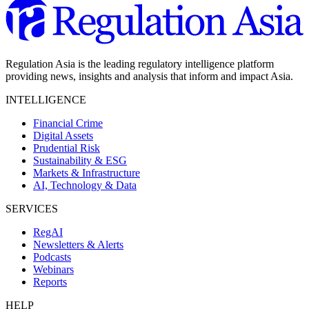
Regulation Asia is the leading regulatory intelligence platform
providing news, insights and analysis that inform and impact Asia.
INTELLIGENCE
Financial Crime
Digital Assets
Prudential Risk
Sustainability & ESG
Markets & Infrastructure
AI, Technology & Data
SERVICES
RegAI
Newsletters & Alerts
Podcasts
Webinars
Reports
HELP