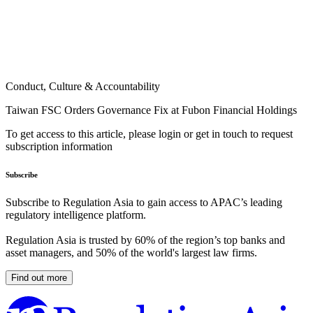
Conduct, Culture & Accountability
Taiwan FSC Orders Governance Fix at Fubon Financial Holdings
To get access to this article, please login or get in touch to request
subscription information
Subscribe
Subscribe to Regulation Asia to gain access to APAC’s leading
regulatory intelligence platform.
Regulation Asia is trusted by 60% of the region’s top banks and
asset managers, and 50% of the world's largest law firms.
Find out more