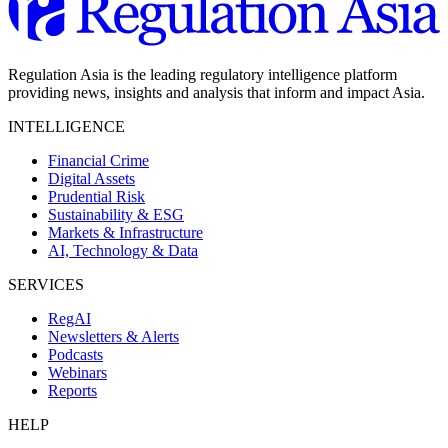
Regulation Asia is the leading regulatory intelligence platform
providing news, insights and analysis that inform and impact Asia.
INTELLIGENCE
Financial Crime
Digital Assets
Prudential Risk
Sustainability & ESG
Markets & Infrastructure
AI, Technology & Data
SERVICES
RegAI
Newsletters & Alerts
Podcasts
Webinars
Reports
HELP