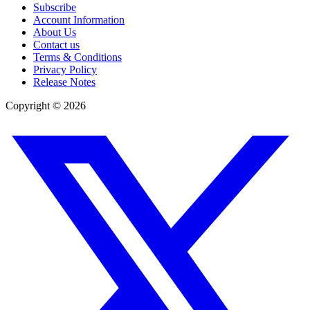
Subscribe
Account Information
About Us
Contact us
Terms & Conditions
Privacy Policy
Release Notes
Copyright ©
2026