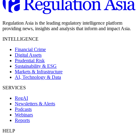
Regulation Asia is the leading regulatory intelligence platform
providing news, insights and analysis that inform and impact Asia.
INTELLIGENCE
Financial Crime
Digital Assets
Prudential Risk
Sustainability & ESG
Markets & Infrastructure
AI, Technology & Data
SERVICES
RegAI
Newsletters & Alerts
Podcasts
Webinars
Reports
HELP