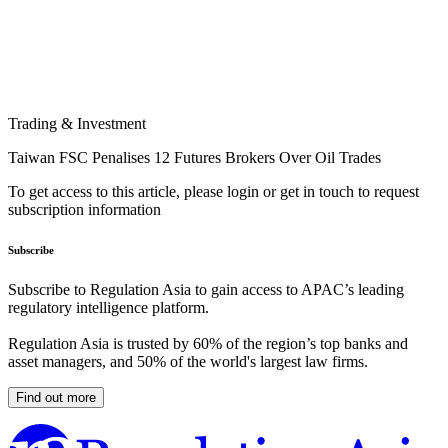
Trading & Investment
Taiwan FSC Penalises 12 Futures Brokers Over Oil Trades
To get access to this article, please login or get in touch to request
subscription information
Subscribe
Subscribe to Regulation Asia to gain access to APAC’s leading
regulatory intelligence platform.
Regulation Asia is trusted by 60% of the region’s top banks and
asset managers, and 50% of the world's largest law firms.
Find out more