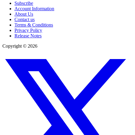
Subscribe
Account Information
About Us
Contact us
Terms & Conditions
Privacy Policy
Release Notes
Copyright ©
2026