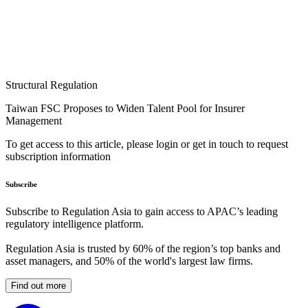
Structural Regulation
Taiwan FSC Proposes to Widen Talent Pool for Insurer
Management
To get access to this article, please login or get in touch to request
subscription information
Subscribe
Subscribe to Regulation Asia to gain access to APAC’s leading
regulatory intelligence platform.
Regulation Asia is trusted by 60% of the region’s top banks and
asset managers, and 50% of the world's largest law firms.
Find out more