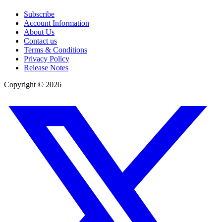
Subscribe
Account Information
About Us
Contact us
Terms & Conditions
Privacy Policy
Release Notes
Copyright ©
2026