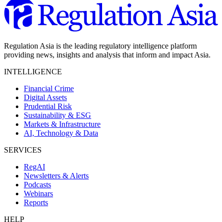
Regulation Asia is the leading regulatory intelligence platform
providing news, insights and analysis that inform and impact Asia.
INTELLIGENCE
Financial Crime
Digital Assets
Prudential Risk
Sustainability & ESG
Markets & Infrastructure
AI, Technology & Data
SERVICES
RegAI
Newsletters & Alerts
Podcasts
Webinars
Reports
HELP