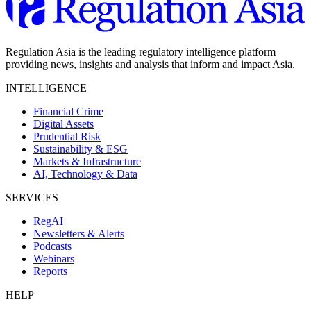
Regulation Asia is the leading regulatory intelligence platform
providing news, insights and analysis that inform and impact Asia.
INTELLIGENCE
Financial Crime
Digital Assets
Prudential Risk
Sustainability & ESG
Markets & Infrastructure
AI, Technology & Data
SERVICES
RegAI
Newsletters & Alerts
Podcasts
Webinars
Reports
HELP