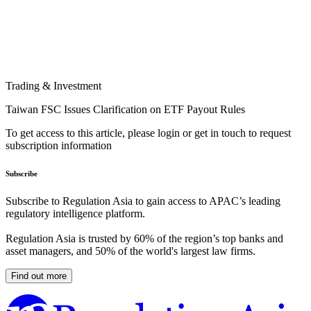
Trading & Investment
Taiwan FSC Issues Clarification on ETF Payout Rules
To get access to this article, please login or get in touch to request
subscription information
Subscribe
Subscribe to Regulation Asia to gain access to APAC’s leading
regulatory intelligence platform.
Regulation Asia is trusted by 60% of the region’s top banks and
asset managers, and 50% of the world's largest law firms.
Find out more