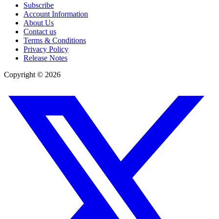
Subscribe
Account Information
About Us
Contact us
Terms & Conditions
Privacy Policy
Release Notes
Copyright ©
2026