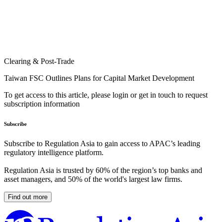
Clearing & Post-Trade
Taiwan FSC Outlines Plans for Capital Market Development
To get access to this article, please login or get in touch to request
subscription information
Subscribe
Subscribe to Regulation Asia to gain access to APAC’s leading
regulatory intelligence platform.
Regulation Asia is trusted by 60% of the region’s top banks and
asset managers, and 50% of the world's largest law firms.
Find out more