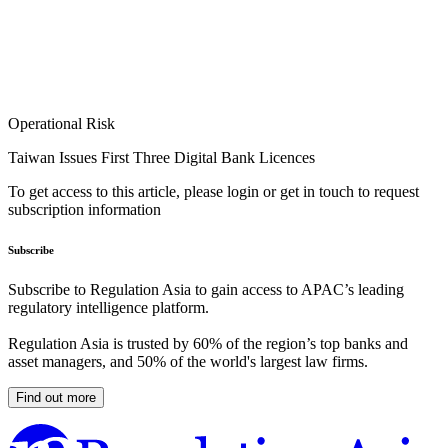
Operational Risk
Taiwan Issues First Three Digital Bank Licences
To get access to this article, please login or get in touch to request
subscription information
Subscribe
Subscribe to Regulation Asia to gain access to APAC’s leading
regulatory intelligence platform.
Regulation Asia is trusted by 60% of the region’s top banks and
asset managers, and 50% of the world's largest law firms.
Find out more