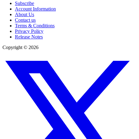
Subscribe
Account Information
About Us
Contact us
Terms & Conditions
Privacy Policy
Release Notes
Copyright ©
2026