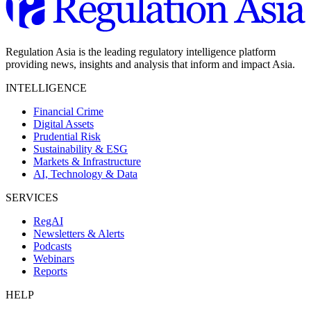
Regulation Asia is the leading regulatory intelligence platform
providing news, insights and analysis that inform and impact Asia.
INTELLIGENCE
Financial Crime
Digital Assets
Prudential Risk
Sustainability & ESG
Markets & Infrastructure
AI, Technology & Data
SERVICES
RegAI
Newsletters & Alerts
Podcasts
Webinars
Reports
HELP