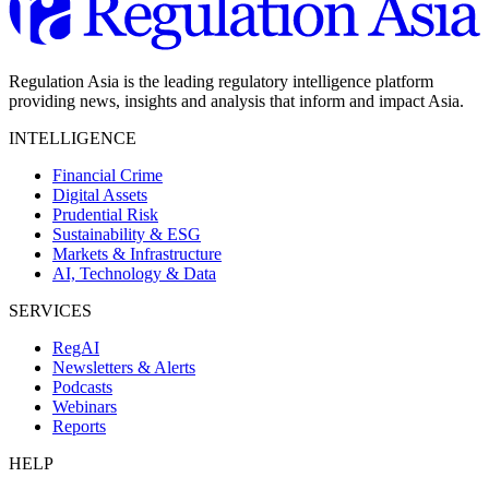
Regulation Asia is the leading regulatory intelligence platform
providing news, insights and analysis that inform and impact Asia.
INTELLIGENCE
Financial Crime
Digital Assets
Prudential Risk
Sustainability & ESG
Markets & Infrastructure
AI, Technology & Data
SERVICES
RegAI
Newsletters & Alerts
Podcasts
Webinars
Reports
HELP