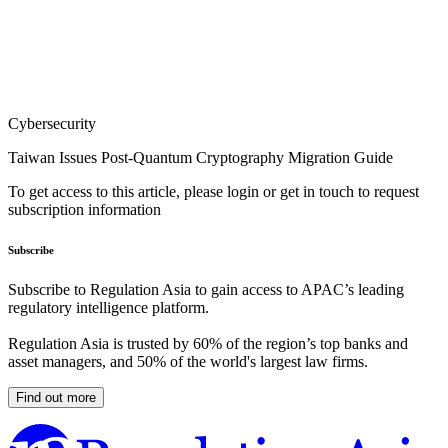
Cybersecurity
Taiwan Issues Post-Quantum Cryptography Migration Guide
To get access to this article, please login or get in touch to request
subscription information
Subscribe
Subscribe to Regulation Asia to gain access to APAC’s leading
regulatory intelligence platform.
Regulation Asia is trusted by 60% of the region’s top banks and
asset managers, and 50% of the world's largest law firms.
Find out more