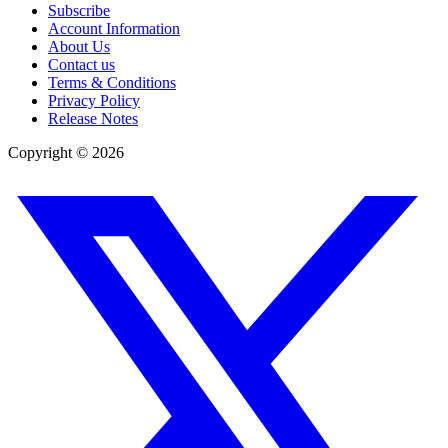
Subscribe
Account Information
About Us
Contact us
Terms & Conditions
Privacy Policy
Release Notes
Copyright ©
2026