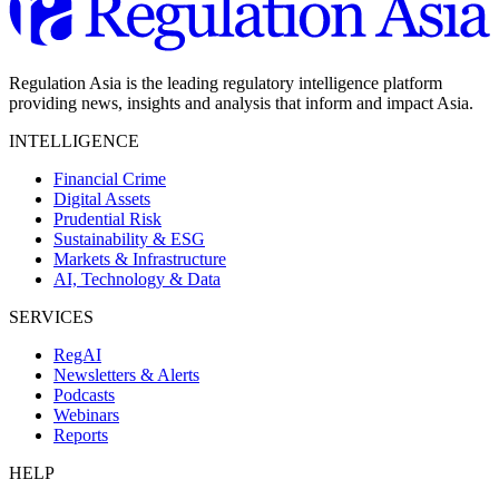
Regulation Asia is the leading regulatory intelligence platform
providing news, insights and analysis that inform and impact Asia.
INTELLIGENCE
Financial Crime
Digital Assets
Prudential Risk
Sustainability & ESG
Markets & Infrastructure
AI, Technology & Data
SERVICES
RegAI
Newsletters & Alerts
Podcasts
Webinars
Reports
HELP