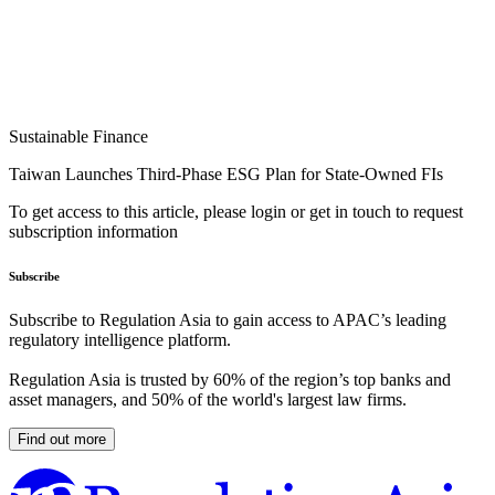
Sustainable Finance
Taiwan Launches Third-Phase ESG Plan for State-Owned FIs
To get access to this article, please login or get in touch to request
subscription information
Subscribe
Subscribe to Regulation Asia to gain access to APAC’s leading
regulatory intelligence platform.
Regulation Asia is trusted by 60% of the region’s top banks and
asset managers, and 50% of the world's largest law firms.
Find out more