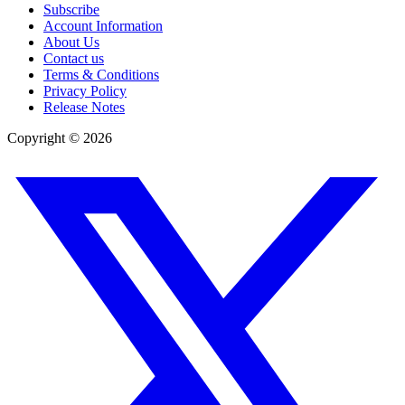
Subscribe
Account Information
About Us
Contact us
Terms & Conditions
Privacy Policy
Release Notes
Copyright ©
2026