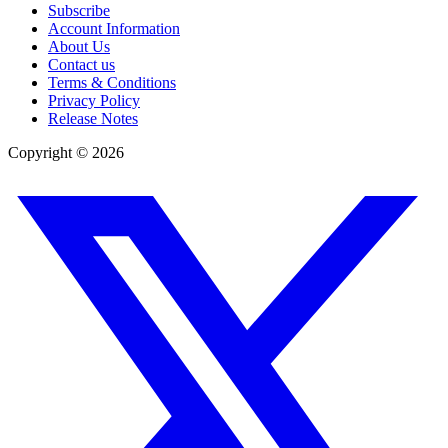
Subscribe
Account Information
About Us
Contact us
Terms & Conditions
Privacy Policy
Release Notes
Copyright ©
2026