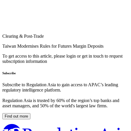
Clearing & Post-Trade
Taiwan Modernises Rules for Futures Margin Deposits
To get access to this article, please login or get in touch to request
subscription information
Subscribe
Subscribe to Regulation Asia to gain access to APAC’s leading
regulatory intelligence platform.
Regulation Asia is trusted by 60% of the region’s top banks and
asset managers, and 50% of the world's largest law firms.
Find out more