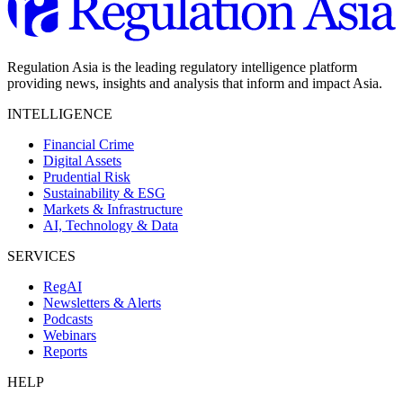
Regulation Asia is the leading regulatory intelligence platform
providing news, insights and analysis that inform and impact Asia.
INTELLIGENCE
Financial Crime
Digital Assets
Prudential Risk
Sustainability & ESG
Markets & Infrastructure
AI, Technology & Data
SERVICES
RegAI
Newsletters & Alerts
Podcasts
Webinars
Reports
HELP