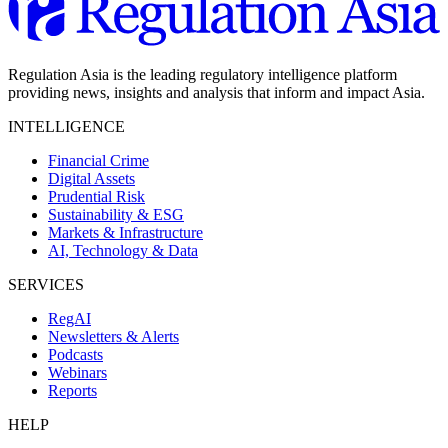
Regulation Asia is the leading regulatory intelligence platform
providing news, insights and analysis that inform and impact Asia.
INTELLIGENCE
Financial Crime
Digital Assets
Prudential Risk
Sustainability & ESG
Markets & Infrastructure
AI, Technology & Data
SERVICES
RegAI
Newsletters & Alerts
Podcasts
Webinars
Reports
HELP