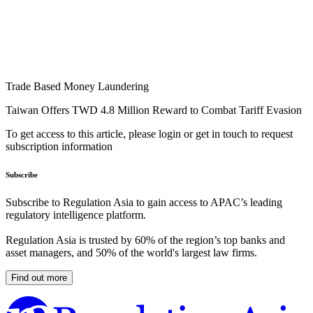
Trade Based Money Laundering
Taiwan Offers TWD 4.8 Million Reward to Combat Tariff Evasion
To get access to this article, please login or get in touch to request
subscription information
Subscribe
Subscribe to Regulation Asia to gain access to APAC’s leading
regulatory intelligence platform.
Regulation Asia is trusted by 60% of the region’s top banks and
asset managers, and 50% of the world's largest law firms.
Find out more