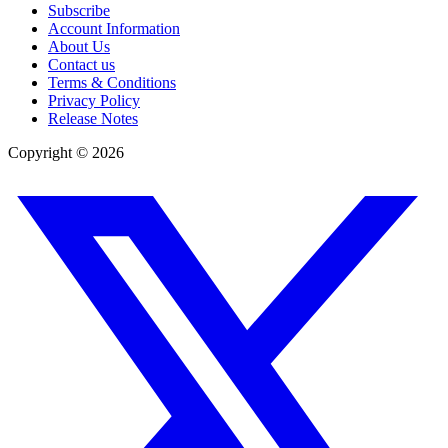
Subscribe
Account Information
About Us
Contact us
Terms & Conditions
Privacy Policy
Release Notes
Copyright ©
2026