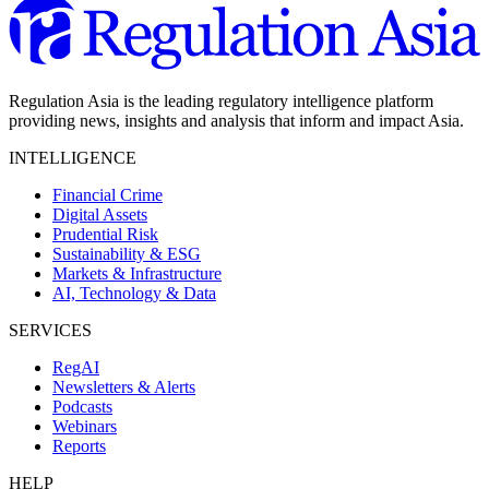
Regulation Asia is the leading regulatory intelligence platform
providing news, insights and analysis that inform and impact Asia.
INTELLIGENCE
Financial Crime
Digital Assets
Prudential Risk
Sustainability & ESG
Markets & Infrastructure
AI, Technology & Data
SERVICES
RegAI
Newsletters & Alerts
Podcasts
Webinars
Reports
HELP