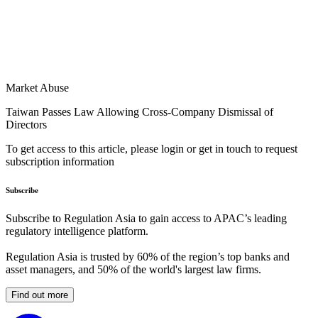
Market Abuse
Taiwan Passes Law Allowing Cross-Company Dismissal of
Directors
To get access to this article, please login or get in touch to request
subscription information
Subscribe
Subscribe to Regulation Asia to gain access to APAC’s leading
regulatory intelligence platform.
Regulation Asia is trusted by 60% of the region’s top banks and
asset managers, and 50% of the world's largest law firms.
Find out more