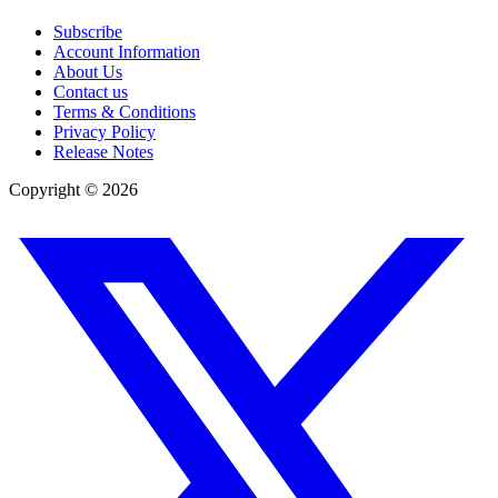
Subscribe
Account Information
About Us
Contact us
Terms & Conditions
Privacy Policy
Release Notes
Copyright ©
2026