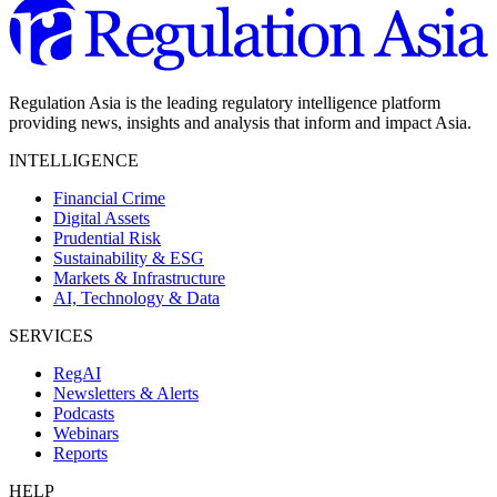
Regulation Asia is the leading regulatory intelligence platform
providing news, insights and analysis that inform and impact Asia.
INTELLIGENCE
Financial Crime
Digital Assets
Prudential Risk
Sustainability & ESG
Markets & Infrastructure
AI, Technology & Data
SERVICES
RegAI
Newsletters & Alerts
Podcasts
Webinars
Reports
HELP