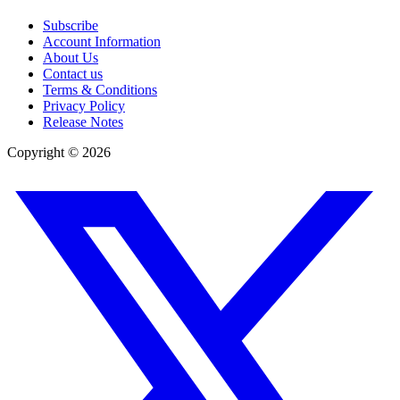
Subscribe
Account Information
About Us
Contact us
Terms & Conditions
Privacy Policy
Release Notes
Copyright ©
2026