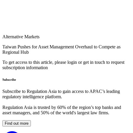
Alternative Markets
Taiwan Pushes for Asset Management Overhaul to Compete as
Regional Hub
To get access to this article, please login or get in touch to request
subscription information
Subscribe
Subscribe to Regulation Asia to gain access to APAC’s leading
regulatory intelligence platform.
Regulation Asia is trusted by 60% of the region’s top banks and
asset managers, and 50% of the world's largest law firms.
Find out more