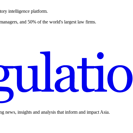
ory intelligence platform.
 managers, and 50% of the world's largest law firms.
ing news, insights and analysis that inform and impact Asia.