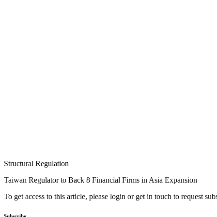
Structural Regulation
Taiwan Regulator to Back 8 Financial Firms in Asia Expansion
To get access to this article, please login or get in touch to request su
Subscribe