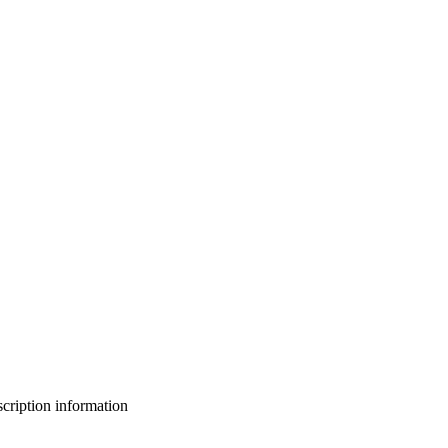
bscription information