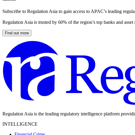
Subscribe to Regulation Asia to gain access to APAC’s leading regulat
Regulation Asia is trusted by 60% of the region’s top banks and asset
Find out more
Regulation Asia is the leading regulatory intelligence platform provid
INTELLIGENCE
Financial Crime