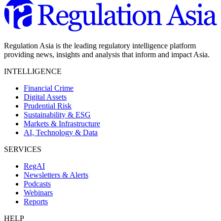
Regulation Asia is the leading regulatory intelligence platform
providing news, insights and analysis that inform and impact Asia.
INTELLIGENCE
Financial Crime
Digital Assets
Prudential Risk
Sustainability & ESG
Markets & Infrastructure
AI, Technology & Data
SERVICES
RegAI
Newsletters & Alerts
Podcasts
Webinars
Reports
HELP