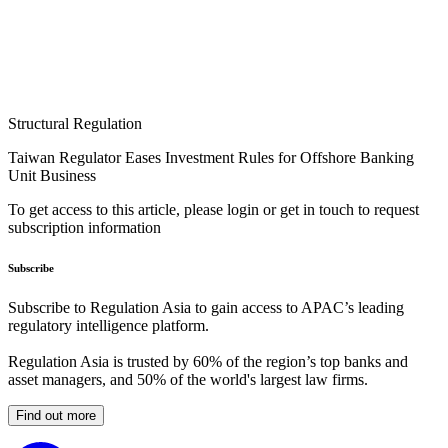
Structural Regulation
Taiwan Regulator Eases Investment Rules for Offshore Banking
Unit Business
To get access to this article, please login or get in touch to request
subscription information
Subscribe
Subscribe to Regulation Asia to gain access to APAC’s leading
regulatory intelligence platform.
Regulation Asia is trusted by 60% of the region’s top banks and
asset managers, and 50% of the world's largest law firms.
Find out more