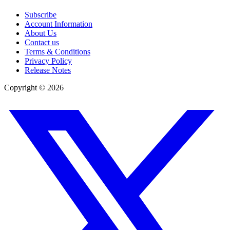
Subscribe
Account Information
About Us
Contact us
Terms & Conditions
Privacy Policy
Release Notes
Copyright ©
2026