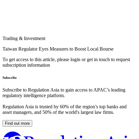
Trading & Investment
Taiwan Regulator Eyes Measures to Boost Local Bourse
To get access to this article, please login or get in touch to request
subscription information
Subscribe
Subscribe to Regulation Asia to gain access to APAC’s leading
regulatory intelligence platform.
Regulation Asia is trusted by 60% of the region’s top banks and
asset managers, and 50% of the world's largest law firms.
Find out more