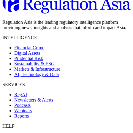
Regulation Asia is the leading regulatory intelligence platform
providing news, insights and analysis that inform and impact Asia.
INTELLIGENCE
Financial Crime
Digital Assets
Prudential Risk
Sustainability & ESG
Markets & Infrastructure
AI, Technology & Data
SERVICES
RegAI
Newsletters & Alerts
Podcasts
Webinars
Reports
HELP