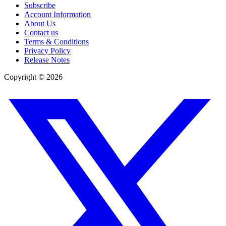
Subscribe
Account Information
About Us
Contact us
Terms & Conditions
Privacy Policy
Release Notes
Copyright ©
2026