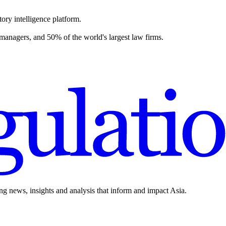
ory intelligence platform.
 managers, and 50% of the world's largest law firms.
ing news, insights and analysis that inform and impact Asia.