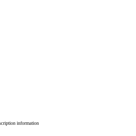
bscription information