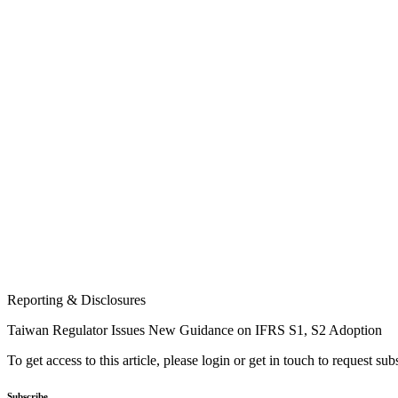
Reporting & Disclosures
Taiwan Regulator Issues New Guidance on IFRS S1, S2 Adoption
To get access to this article, please login or get in touch to request su
Subscribe