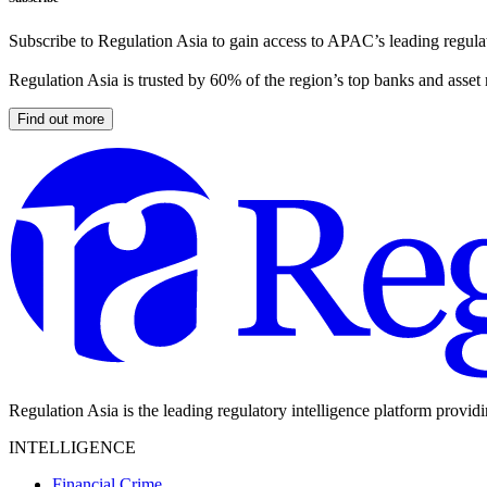
Subscribe to Regulation Asia to gain access to APAC’s leading regulat
Regulation Asia is trusted by 60% of the region’s top banks and asset
Find out more
Regulation Asia is the leading regulatory intelligence platform provid
INTELLIGENCE
Financial Crime