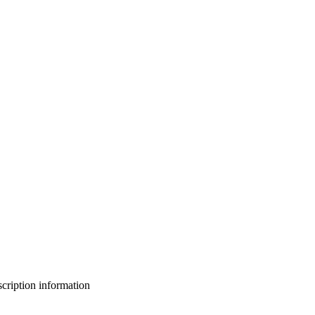
bscription information