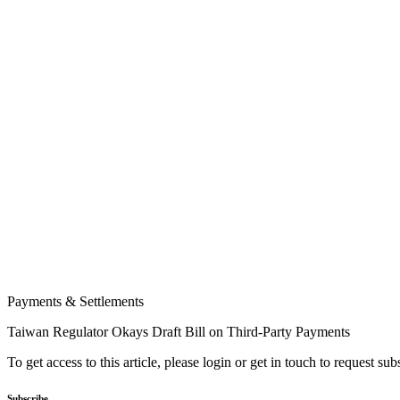
Payments & Settlements
Taiwan Regulator Okays Draft Bill on Third-Party Payments
To get access to this article, please login or get in touch to request su
Subscribe