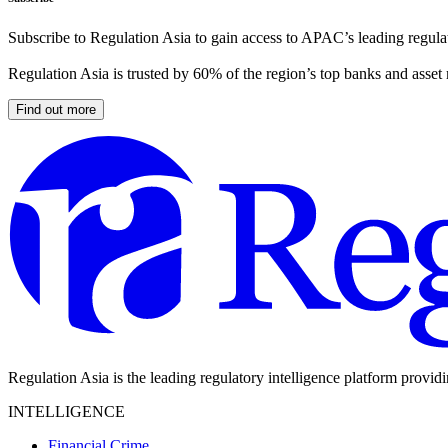
Subscribe to Regulation Asia to gain access to APAC’s leading regulat
Regulation Asia is trusted by 60% of the region’s top banks and asset
Find out more
Regulation Asia is the leading regulatory intelligence platform provid
INTELLIGENCE
Financial Crime