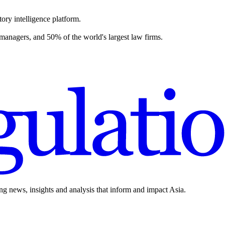
ory intelligence platform.
 managers, and 50% of the world's largest law firms.
ing news, insights and analysis that inform and impact Asia.