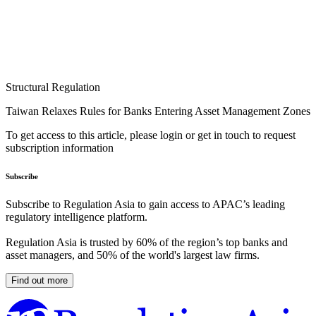
Structural Regulation
Taiwan Relaxes Rules for Banks Entering Asset Management Zones
To get access to this article, please login or get in touch to request
subscription information
Subscribe
Subscribe to Regulation Asia to gain access to APAC’s leading
regulatory intelligence platform.
Regulation Asia is trusted by 60% of the region’s top banks and
asset managers, and 50% of the world's largest law firms.
Find out more