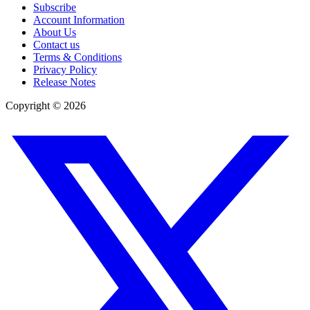
Subscribe
Account Information
About Us
Contact us
Terms & Conditions
Privacy Policy
Release Notes
Copyright ©
2026