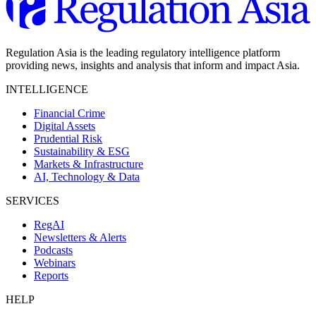
Regulation Asia is the leading regulatory intelligence platform
providing news, insights and analysis that inform and impact Asia.
INTELLIGENCE
Financial Crime
Digital Assets
Prudential Risk
Sustainability & ESG
Markets & Infrastructure
AI, Technology & Data
SERVICES
RegAI
Newsletters & Alerts
Podcasts
Webinars
Reports
HELP