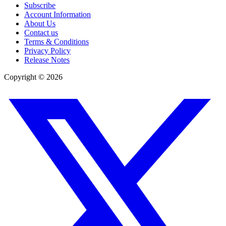
Subscribe
Account Information
About Us
Contact us
Terms & Conditions
Privacy Policy
Release Notes
Copyright ©
2026