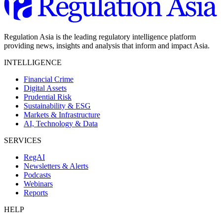
Regulation Asia is the leading regulatory intelligence platform
providing news, insights and analysis that inform and impact Asia.
INTELLIGENCE
Financial Crime
Digital Assets
Prudential Risk
Sustainability & ESG
Markets & Infrastructure
AI, Technology & Data
SERVICES
RegAI
Newsletters & Alerts
Podcasts
Webinars
Reports
HELP