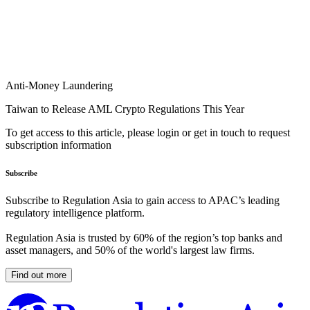
Anti-Money Laundering
Taiwan to Release AML Crypto Regulations This Year
To get access to this article, please login or get in touch to request
subscription information
Subscribe
Subscribe to Regulation Asia to gain access to APAC’s leading
regulatory intelligence platform.
Regulation Asia is trusted by 60% of the region’s top banks and
asset managers, and 50% of the world's largest law firms.
Find out more