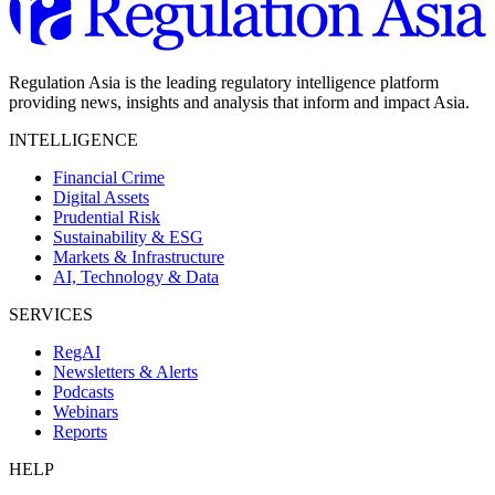
Regulation Asia is the leading regulatory intelligence platform
providing news, insights and analysis that inform and impact Asia.
INTELLIGENCE
Financial Crime
Digital Assets
Prudential Risk
Sustainability & ESG
Markets & Infrastructure
AI, Technology & Data
SERVICES
RegAI
Newsletters & Alerts
Podcasts
Webinars
Reports
HELP