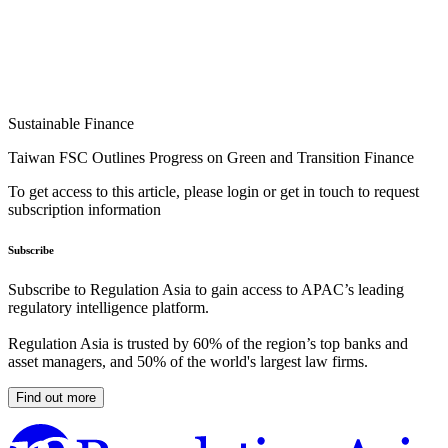
Sustainable Finance
Taiwan FSC Outlines Progress on Green and Transition Finance
To get access to this article, please login or get in touch to request
subscription information
Subscribe
Subscribe to Regulation Asia to gain access to APAC’s leading
regulatory intelligence platform.
Regulation Asia is trusted by 60% of the region’s top banks and
asset managers, and 50% of the world's largest law firms.
Find out more