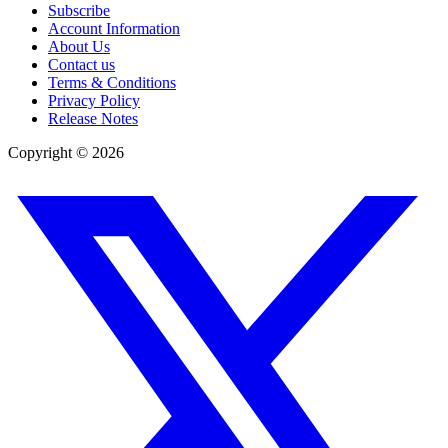
Subscribe
Account Information
About Us
Contact us
Terms & Conditions
Privacy Policy
Release Notes
Copyright ©
2026