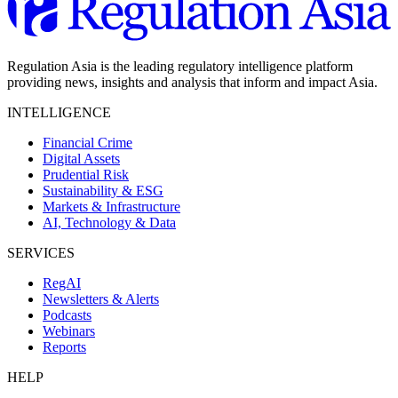
Regulation Asia is the leading regulatory intelligence platform
providing news, insights and analysis that inform and impact Asia.
INTELLIGENCE
Financial Crime
Digital Assets
Prudential Risk
Sustainability & ESG
Markets & Infrastructure
AI, Technology & Data
SERVICES
RegAI
Newsletters & Alerts
Podcasts
Webinars
Reports
HELP