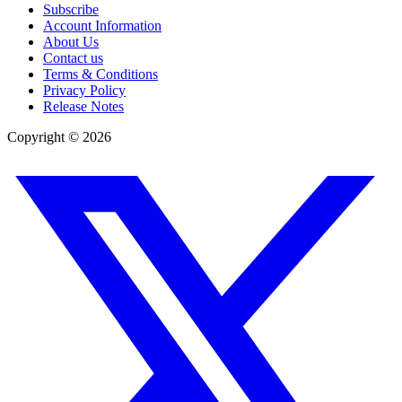
Subscribe
Account Information
About Us
Contact us
Terms & Conditions
Privacy Policy
Release Notes
Copyright ©
2026