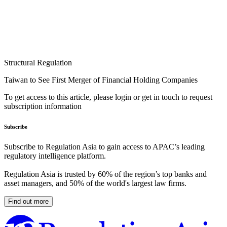
Structural Regulation
Taiwan to See First Merger of Financial Holding Companies
To get access to this article, please login or get in touch to request
subscription information
Subscribe
Subscribe to Regulation Asia to gain access to APAC’s leading
regulatory intelligence platform.
Regulation Asia is trusted by 60% of the region’s top banks and
asset managers, and 50% of the world's largest law firms.
Find out more