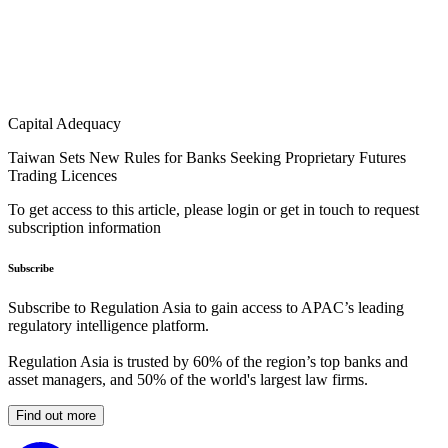
Capital Adequacy
Taiwan Sets New Rules for Banks Seeking Proprietary Futures
Trading Licences
To get access to this article, please login or get in touch to request
subscription information
Subscribe
Subscribe to Regulation Asia to gain access to APAC’s leading
regulatory intelligence platform.
Regulation Asia is trusted by 60% of the region’s top banks and
asset managers, and 50% of the world's largest law firms.
Find out more