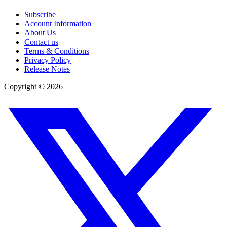
Subscribe
Account Information
About Us
Contact us
Terms & Conditions
Privacy Policy
Release Notes
Copyright ©
2026