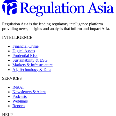
Regulation Asia is the leading regulatory intelligence platform
providing news, insights and analysis that inform and impact Asia.
INTELLIGENCE
Financial Crime
Digital Assets
Prudential Risk
Sustainability & ESG
Markets & Infrastructure
AI, Technology & Data
SERVICES
RegAI
Newsletters & Alerts
Podcasts
Webinars
Reports
HELP