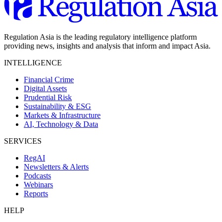
Regulation Asia is the leading regulatory intelligence platform
providing news, insights and analysis that inform and impact Asia.
INTELLIGENCE
Financial Crime
Digital Assets
Prudential Risk
Sustainability & ESG
Markets & Infrastructure
AI, Technology & Data
SERVICES
RegAI
Newsletters & Alerts
Podcasts
Webinars
Reports
HELP