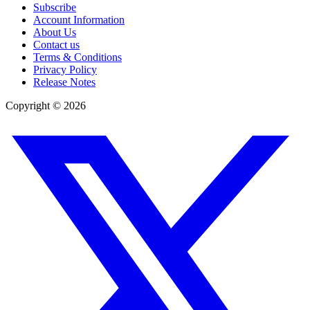
Subscribe
Account Information
About Us
Contact us
Terms & Conditions
Privacy Policy
Release Notes
Copyright ©
2026