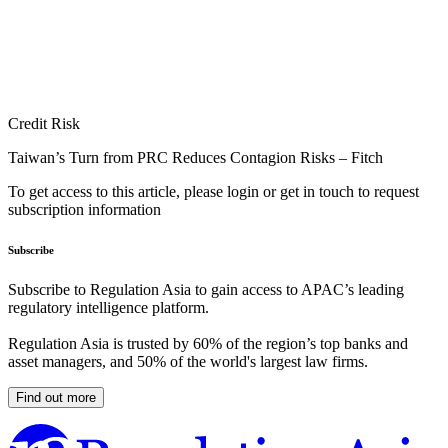
Credit Risk
Taiwan’s Turn from PRC Reduces Contagion Risks – Fitch
To get access to this article, please login or get in touch to request
subscription information
Subscribe
Subscribe to Regulation Asia to gain access to APAC’s leading
regulatory intelligence platform.
Regulation Asia is trusted by 60% of the region’s top banks and
asset managers, and 50% of the world's largest law firms.
Find out more