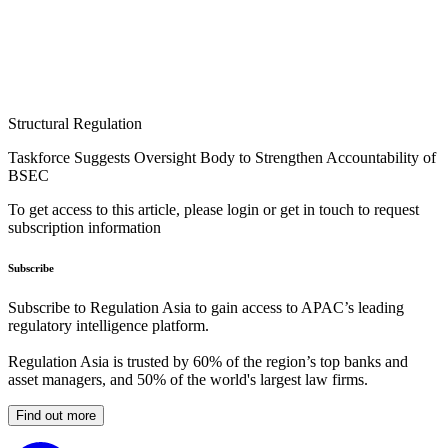
Structural Regulation
Taskforce Suggests Oversight Body to Strengthen Accountability of
BSEC
To get access to this article, please login or get in touch to request
subscription information
Subscribe
Subscribe to Regulation Asia to gain access to APAC’s leading
regulatory intelligence platform.
Regulation Asia is trusted by 60% of the region’s top banks and
asset managers, and 50% of the world's largest law firms.
Find out more