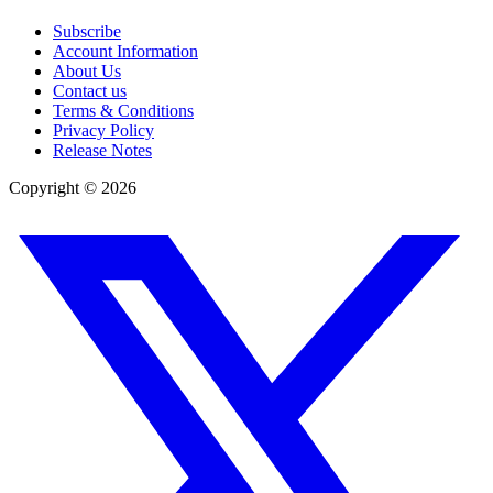
Subscribe
Account Information
About Us
Contact us
Terms & Conditions
Privacy Policy
Release Notes
Copyright ©
2026