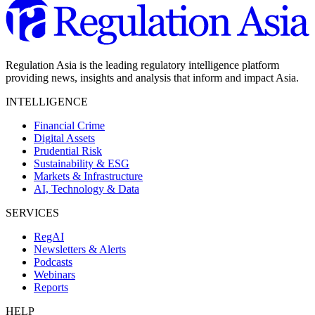
Regulation Asia is the leading regulatory intelligence platform
providing news, insights and analysis that inform and impact Asia.
INTELLIGENCE
Financial Crime
Digital Assets
Prudential Risk
Sustainability & ESG
Markets & Infrastructure
AI, Technology & Data
SERVICES
RegAI
Newsletters & Alerts
Podcasts
Webinars
Reports
HELP