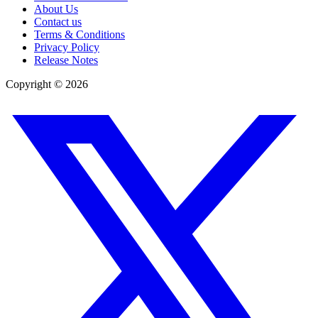
About Us
Contact us
Terms & Conditions
Privacy Policy
Release Notes
Copyright ©
2026