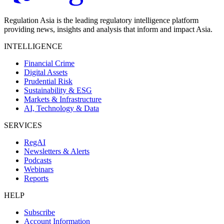
Regulation Asia is the leading regulatory intelligence platform
providing news, insights and analysis that inform and impact Asia.
INTELLIGENCE
Financial Crime
Digital Assets
Prudential Risk
Sustainability & ESG
Markets & Infrastructure
AI, Technology & Data
SERVICES
RegAI
Newsletters & Alerts
Podcasts
Webinars
Reports
HELP
Subscribe
Account Information