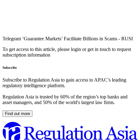
Telegram ‘Guarantee Markets’ Facilitate Billions in Scams - RUSI
To get access to this article, please login or get in touch to request
subscription information
Subscribe
Subscribe to Regulation Asia to gain access to APAC’s leading
regulatory intelligence platform.
Regulation Asia is trusted by 60% of the region’s top banks and
asset managers, and 50% of the world's largest law firms.
Find out more