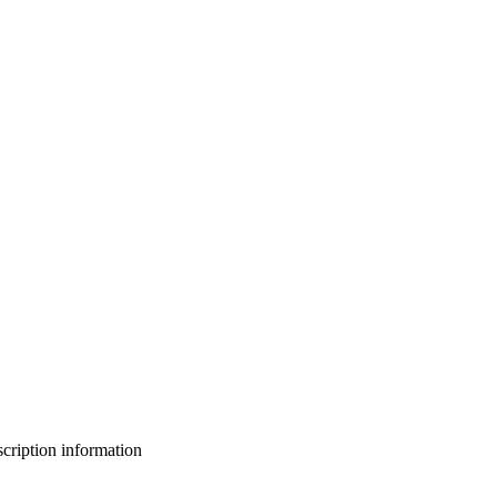
bscription information