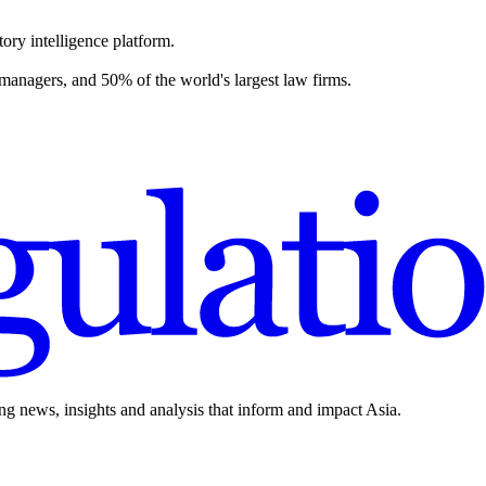
ory intelligence platform.
 managers, and 50% of the world's largest law firms.
ing news, insights and analysis that inform and impact Asia.