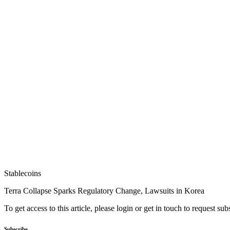
Stablecoins
Terra Collapse Sparks Regulatory Change, Lawsuits in Korea
To get access to this article, please login or get in touch to request su
Subscribe