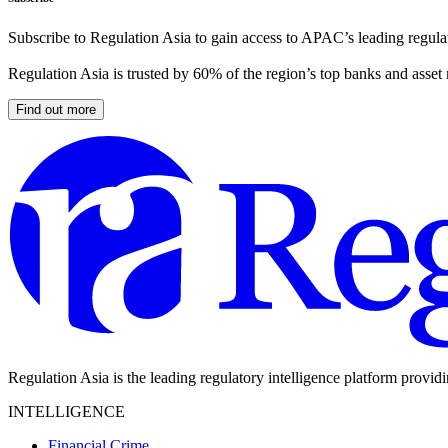
Subscribe to Regulation Asia to gain access to APAC’s leading regulat
Regulation Asia is trusted by 60% of the region’s top banks and asset
Find out more
Regulation Asia is the leading regulatory intelligence platform provid
INTELLIGENCE
Financial Crime