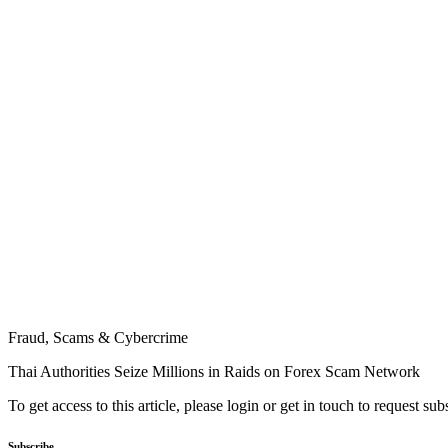
Fraud, Scams & Cybercrime
Thai Authorities Seize Millions in Raids on Forex Scam Network
To get access to this article, please login or get in touch to request su
Subscribe