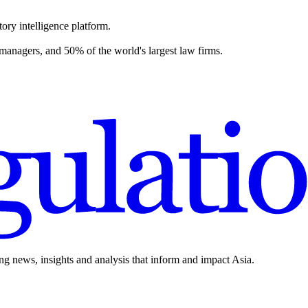
ory intelligence platform.
 managers, and 50% of the world's largest law firms.
ing news, insights and analysis that inform and impact Asia.