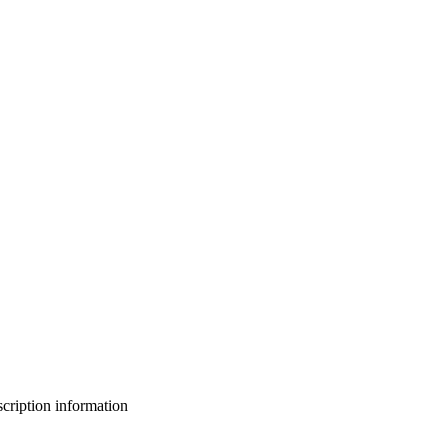
bscription information