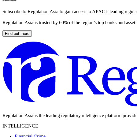
Subscribe to Regulation Asia to gain access to APAC’s leading regulat
Regulation Asia is trusted by 60% of the region’s top banks and asset
Find out more
Regulation Asia is the leading regulatory intelligence platform provid
INTELLIGENCE
Financial Crime