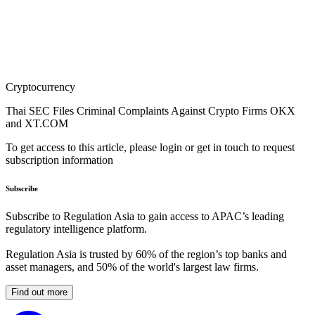
Cryptocurrency
Thai SEC Files Criminal Complaints Against Crypto Firms OKX
and XT.COM
To get access to this article, please login or get in touch to request
subscription information
Subscribe
Subscribe to Regulation Asia to gain access to APAC’s leading
regulatory intelligence platform.
Regulation Asia is trusted by 60% of the region’s top banks and
asset managers, and 50% of the world's largest law firms.
Find out more