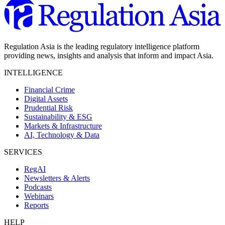
Regulation Asia is the leading regulatory intelligence platform
providing news, insights and analysis that inform and impact Asia.
INTELLIGENCE
Financial Crime
Digital Assets
Prudential Risk
Sustainability & ESG
Markets & Infrastructure
AI, Technology & Data
SERVICES
RegAI
Newsletters & Alerts
Podcasts
Webinars
Reports
HELP