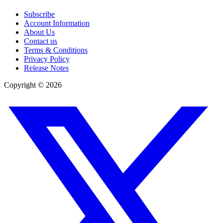
Subscribe
Account Information
About Us
Contact us
Terms & Conditions
Privacy Policy
Release Notes
Copyright ©
2026