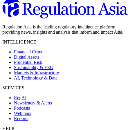
Regulation Asia is the leading regulatory intelligence platform
providing news, insights and analysis that inform and impact Asia.
INTELLIGENCE
Financial Crime
Digital Assets
Prudential Risk
Sustainability & ESG
Markets & Infrastructure
AI, Technology & Data
SERVICES
RegAI
Newsletters & Alerts
Podcasts
Webinars
Reports
HELP