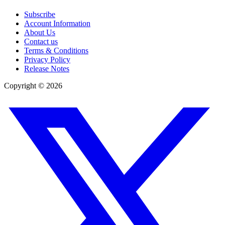
Subscribe
Account Information
About Us
Contact us
Terms & Conditions
Privacy Policy
Release Notes
Copyright ©
2026