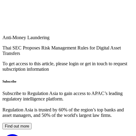
Anti-Money Laundering
Thai SEC Proposes Risk Management Rules for Digital Asset
Transfers
To get access to this article, please login or get in touch to request
subscription information
Subscribe
Subscribe to Regulation Asia to gain access to APAC’s leading
regulatory intelligence platform.
Regulation Asia is trusted by 60% of the region’s top banks and
asset managers, and 50% of the world's largest law firms.
Find out more