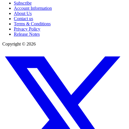
Subscribe
Account Information
About Us
Contact us
Terms & Conditions
Privacy Policy
Release Notes
Copyright ©
2026