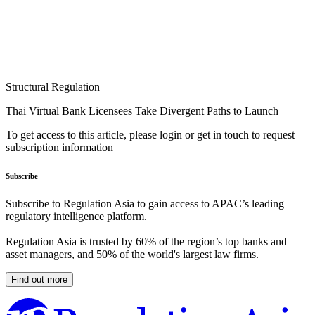
Structural Regulation
Thai Virtual Bank Licensees Take Divergent Paths to Launch
To get access to this article, please login or get in touch to request
subscription information
Subscribe
Subscribe to Regulation Asia to gain access to APAC’s leading
regulatory intelligence platform.
Regulation Asia is trusted by 60% of the region’s top banks and
asset managers, and 50% of the world's largest law firms.
Find out more