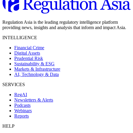
Regulation Asia is the leading regulatory intelligence platform
providing news, insights and analysis that inform and impact Asia.
INTELLIGENCE
Financial Crime
Digital Assets
Prudential Risk
Sustainability & ESG
Markets & Infrastructure
AI, Technology & Data
SERVICES
RegAI
Newsletters & Alerts
Podcasts
Webinars
Reports
HELP