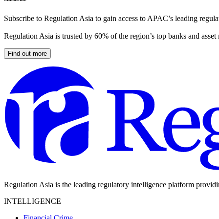
Subscribe to Regulation Asia to gain access to APAC’s leading regulat
Regulation Asia is trusted by 60% of the region’s top banks and asset
Find out more
Regulation Asia is the leading regulatory intelligence platform provid
INTELLIGENCE
Financial Crime