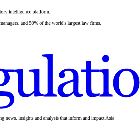
ory intelligence platform.
 managers, and 50% of the world's largest law firms.
ing news, insights and analysis that inform and impact Asia.