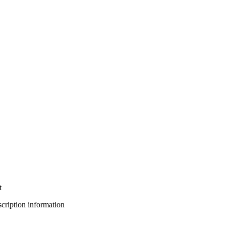
t
bscription information