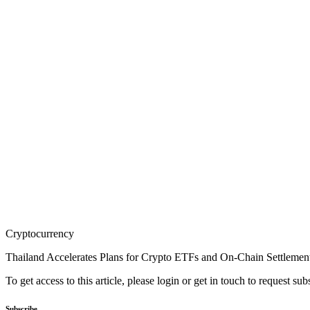
Cryptocurrency
Thailand Accelerates Plans for Crypto ETFs and On-Chain Settlemen
To get access to this article, please login or get in touch to request su
Subscribe