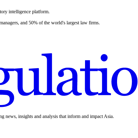
ory intelligence platform.
 managers, and 50% of the world's largest law firms.
ing news, insights and analysis that inform and impact Asia.