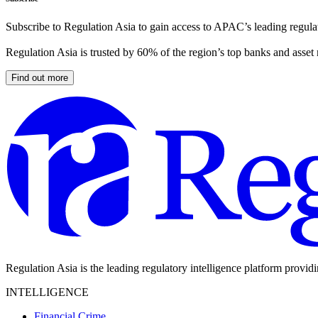
Subscribe to Regulation Asia to gain access to APAC’s leading regulat
Regulation Asia is trusted by 60% of the region’s top banks and asset
Find out more
Regulation Asia is the leading regulatory intelligence platform provid
INTELLIGENCE
Financial Crime