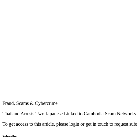
Fraud, Scams & Cybercrime
Thailand Arrests Two Japanese Linked to Cambodia Scam Networks
To get access to this article, please login or get in touch to request su
Subscribe