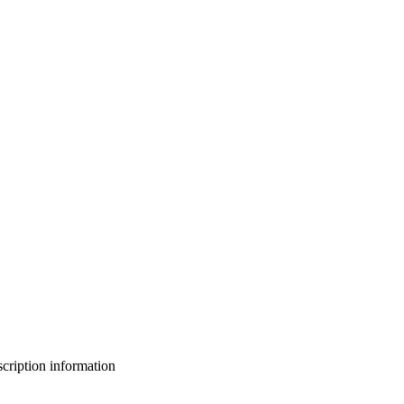
bscription information