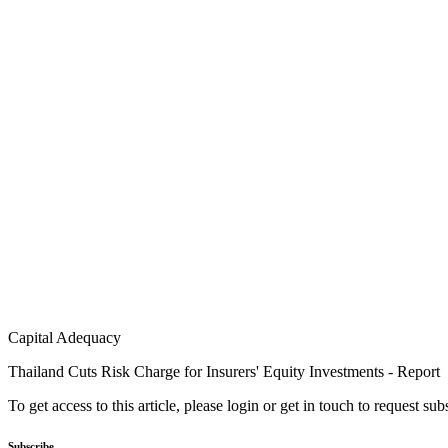
Capital Adequacy
Thailand Cuts Risk Charge for Insurers' Equity Investments - Report
To get access to this article, please login or get in touch to request su
Subscribe