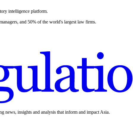
ory intelligence platform.
 managers, and 50% of the world's largest law firms.
ing news, insights and analysis that inform and impact Asia.