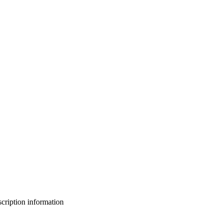
bscription information