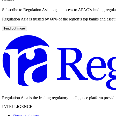
Subscribe to Regulation Asia to gain access to APAC’s leading regulat
Regulation Asia is trusted by 60% of the region’s top banks and asset
Find out more
Regulation Asia is the leading regulatory intelligence platform provid
INTELLIGENCE
Financial Crime