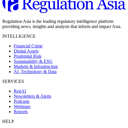
Regulation Asia is the leading regulatory intelligence platform
providing news, insights and analysis that inform and impact Asia.
INTELLIGENCE
Financial Crime
Digital Assets
Prudential Risk
Sustainability & ESG
Markets & Infrastructure
AI, Technology & Data
SERVICES
RegAI
Newsletters & Alerts
Podcasts
Webinars
Reports
HELP