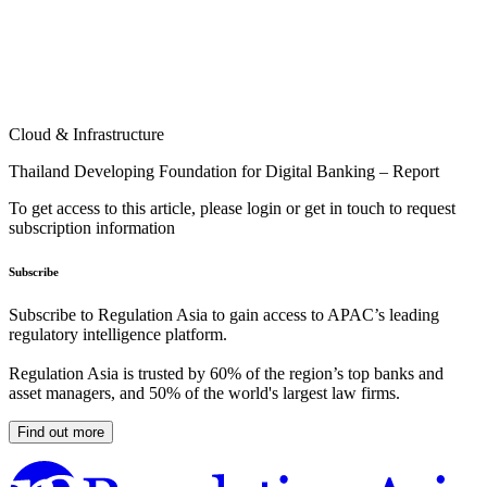
Cloud & Infrastructure
Thailand Developing Foundation for Digital Banking – Report
To get access to this article, please login or get in touch to request
subscription information
Subscribe
Subscribe to Regulation Asia to gain access to APAC’s leading
regulatory intelligence platform.
Regulation Asia is trusted by 60% of the region’s top banks and
asset managers, and 50% of the world's largest law firms.
Find out more