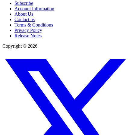
Subscribe
Account Information
About Us
Contact us
Terms & Conditions
Privacy Policy
Release Notes
Copyright ©
2026