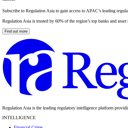
Subscribe to Regulation Asia to gain access to APAC’s leading regulat
Regulation Asia is trusted by 60% of the region’s top banks and asset
Find out more
Regulation Asia is the leading regulatory intelligence platform provid
INTELLIGENCE
Financial Crime