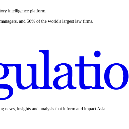
ory intelligence platform.
 managers, and 50% of the world's largest law firms.
ing news, insights and analysis that inform and impact Asia.