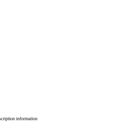
bscription information