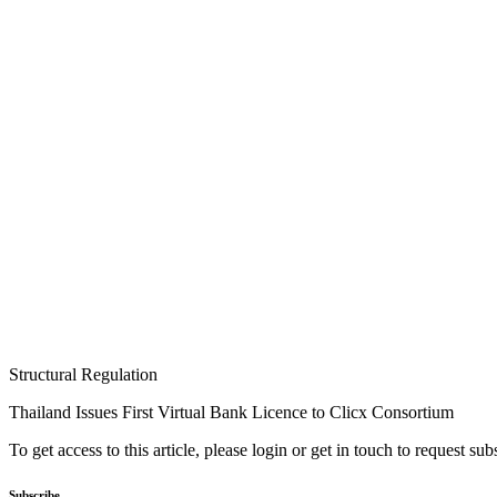
Structural Regulation
Thailand Issues First Virtual Bank Licence to Clicx Consortium
To get access to this article, please login or get in touch to request su
Subscribe