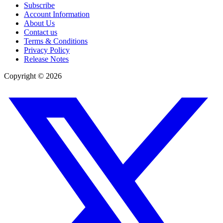
Subscribe
Account Information
About Us
Contact us
Terms & Conditions
Privacy Policy
Release Notes
Copyright ©
2026