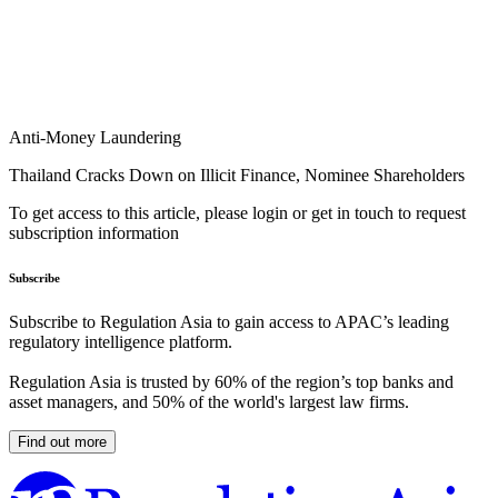
Anti-Money Laundering
Thailand Cracks Down on Illicit Finance, Nominee Shareholders
To get access to this article, please login or get in touch to request
subscription information
Subscribe
Subscribe to Regulation Asia to gain access to APAC’s leading
regulatory intelligence platform.
Regulation Asia is trusted by 60% of the region’s top banks and
asset managers, and 50% of the world's largest law firms.
Find out more