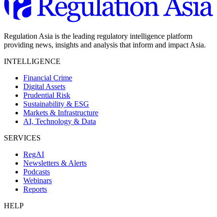
Regulation Asia is the leading regulatory intelligence platform
providing news, insights and analysis that inform and impact Asia.
INTELLIGENCE
Financial Crime
Digital Assets
Prudential Risk
Sustainability & ESG
Markets & Infrastructure
AI, Technology & Data
SERVICES
RegAI
Newsletters & Alerts
Podcasts
Webinars
Reports
HELP